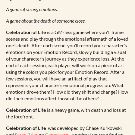
A game of strong emotions.
A game about the death of someone close.
Celebration of Life
is a GM-less game where you'll frame
scenes and play through the emotional aftermath of a loved
one’s death. After each scene, you’ll record your character’s
emotions on your Emotion Record, slowly building a visual
of your character’s journey as they experience loss. At the
end of each session, each player will work on a piece of art
using the colors you pick for your Emotion Record. After a
few sessions, you will have an artifact of play that
represents your character’s emotional progression. What
emotions drove them? How did they shift and change? How
did their emotions affect those of the others?
Celebration of Life
is a heavy game, with death and loss at
the forefront.
Celebration of Life
was developed by Chase Kurkowski
and
Seren Briar
on
Gamestorm
, a podcast you can find on