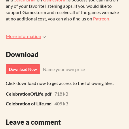
any of your favorite listening apps. If you would like to
support Gamestorm and receive all of the games we make
at no additional cost, you can also find us on
Patreon
!
More information
Download
Name your own price
Download Now
Click download now to get access to the following files:
CelebrationOfLife.pdf
718 kB
Celebration of Life.md
409 kB
Leave a comment