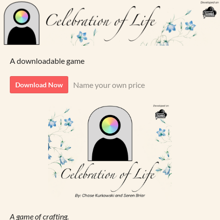
A downloadable game
Name your own price
Download Now
A game of crafting.