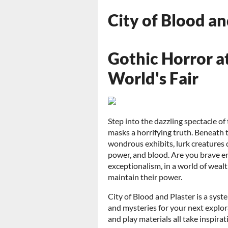
City of Blood a
Gothic Horror a
World's Fair
Step into the dazzling spectacle o
masks a horrifying truth. Beneath
wondrous exhibits, lurk creatures 
power, and blood. Are you brave e
exceptionalism, in a world of wea
maintain their power.
City of Blood and Plaster is a syst
and mysteries for your next explor
and play materials all take inspir