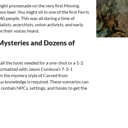
might promenade on the very first Moving
n beer. You might sit in one of the first Ferris
 people. This was all during a time of
ialists, anarchists, union activists, and early
ve their voices heard.
 Mysteries and Dozens of
ll the tools needed for a one-shot or a 1-2
 formatted with Jason Cordova’s 7-3-1
om the mystery style of Carved from
s knowledge is required. These scenarios can
d contain NPCs, settings, and hooks to get the