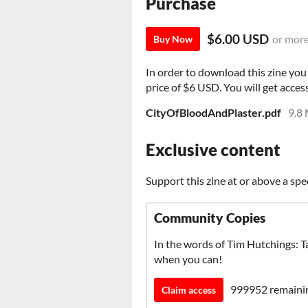
Purchase
$6.00 USD
or mor
Buy Now
In order to download this zine yo
price of $6 USD. You will get access
CityOfBloodAndPlaster.pdf
9.8
Exclusive content
Support this zine at or above a spe
Community Copies
In the words of Tim Hutchings: Ta
when you can!
999952 remaini
Claim access