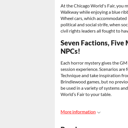
At the Chicago World's Fair, you 
Walkway while enjoying a blue ribbo
Wheel cars, which accommodated 40
political and social strife, when soc
civil rights leaders all fought to ha
Seven Factions, Five
NPCs!
Each horror mystery gives the GM a
session experience. Scenarios are
Technique and take inspiration fr
Brindlewood games, but no previou
be used in a variety of systems an
World’s Fair to your table.
More information