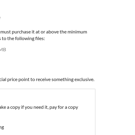
e
u must purchase it at or above the minimum
 to the following files:
 MB
cial price point to receive something exclusive.
ke a copy if you need it, pay for a copy
ng