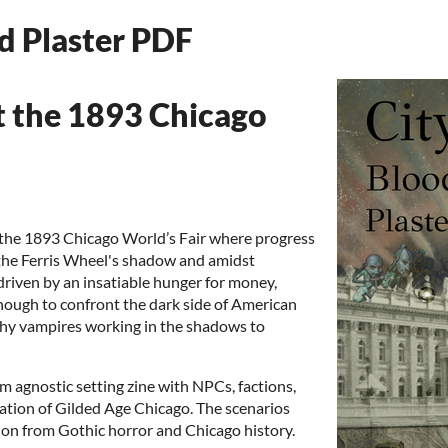
nd Plaster PDF
t the 1893 Chicago
f the 1893 Chicago World’s Fair where progress
 the Ferris Wheel's shadow and amidst
driven by an insatiable hunger for money,
nough to confront the dark side of American
lthy vampires working in the shadows to
em agnostic setting zine with NPCs, factions,
ation of Gilded Age Chicago. The scenarios
ation from Gothic horror and Chicago history.