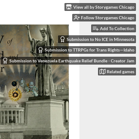
View all by Storygames Chicago
Follow Storygames Chicago
Add To Collection
Submission to No ICE in Minnesota
Submission to TTRPGs for Trans Rights—Idaho
Submission to Venezuela Earthquake Relief Bundle - Creator Jam
Related games