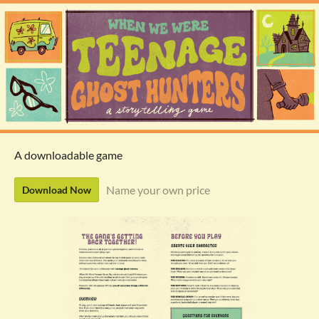
A downloadable game
Name your own price
Download Now