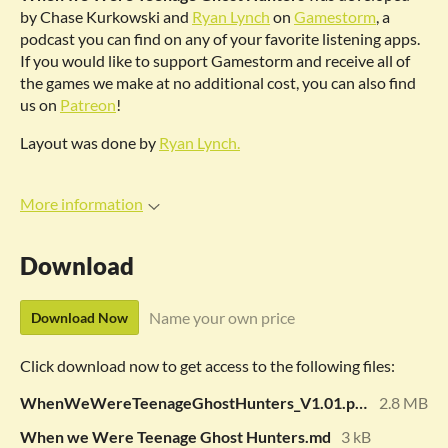
by Chase Kurkowski and
Ryan Lynch
on
Gamestorm
, a
podcast you can find on any of your favorite listening apps.
If you would like to support Gamestorm and receive all of
the games we make at no additional cost, you can also find
us on
Patreon
!
Layout was done by
Ryan Lynch.
More information
Download
Name your own price
Download Now
Click download now to get access to the following files:
WhenWeWereTeenageGhostHunters_V1.01.pdf
2.8 MB
When we Were Teenage Ghost Hunters.md
3 kB