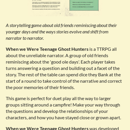
A storytelling game about old friends reminiscing about their
younger days and the ways stories evolve and shift from
narrator to narrator.
When we Were Teenage Ghost Hunters
is a TTRPG all
about the unreliable narrator. A group of old friends
reminiscing about the 'good ole days'. Each player takes
turns answering a question and building out a facet of the
story. The rest of the table can spend dice they Bank at the
start of a round to take control of the narrative and correct
the poor memories of their friends.
This game is perfect for duet play all the way to larger
groups sitting around a campfire! Make your way through
the questions and develop the relationships of your
characters, and how you have stayed close or grown apart.
When we Were Teenage Ghost Hunters
was developed